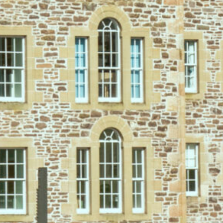
2-Night Summer Dinner,
Bed & Breakfast Escape
Save up to 20% on our most
popular direct-booking package
Unwind in the heart of a
UNESCO World Heritage Site
with a
relaxing summer break where everything is taken care of. Enjoy
exceptional dining, time to truly switch off, and exclusive savings
when you book direct.