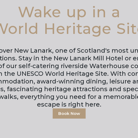
Wake up in a
orld Heritage Si
over New Lanark, one of Scotland's most u
tions. Stay in the New Lanark Mill Hotel or e
f our self-catering riverside Waterhouse cot
in the UNESCO World Heritage Site. With co
modation, award-winning dining, leisure a
ies, fascinating heritage attractions and spe
 walks, everything you need for a memorabl
escape is right here.
Book Now