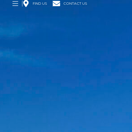
FIND US
CONTACT US