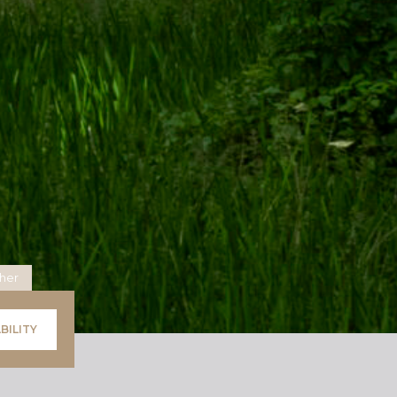
her
BILITY