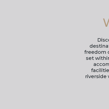
W
Disc
destina
freedom o
set with
accom
facilit
riverside