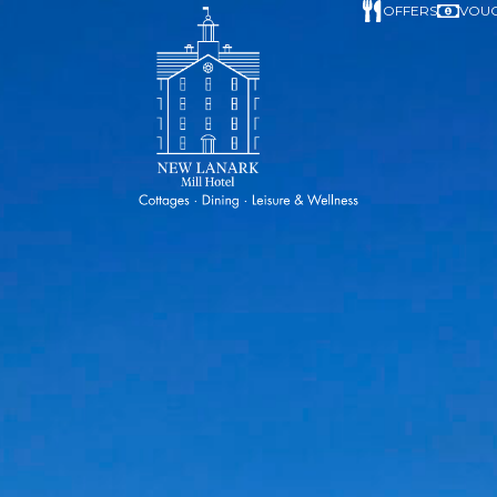
OFFERS
VOU