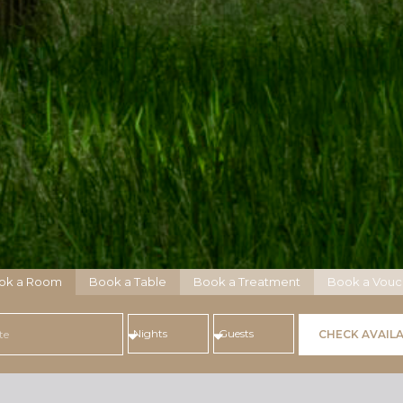
ok a Room
Book a Table
Book a Treatment
Book a Vouc
CHECK AVAILA