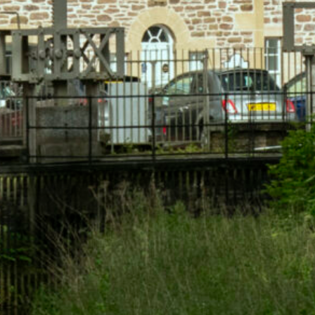
Available for a limited time.
Book Now