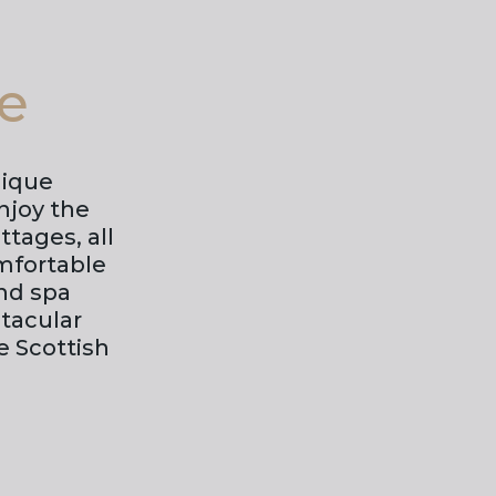
te
nique
njoy the
tages, all
mfortable
nd spa
ctacular
e Scottish