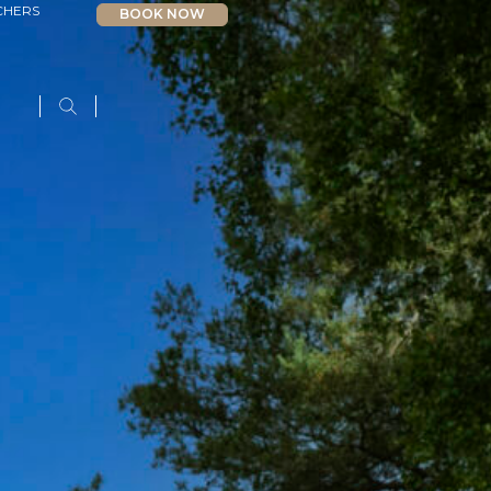
CHERS
BOOK NOW