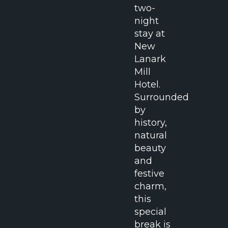
two-
night
stay at
New
Lanark
Mill
Hotel.
Surrounded
by
history,
natural
beauty
and
festive
charm,
this
special
break is