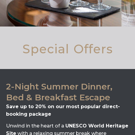
Special Offers
2-Night Summer Dinner,
Bed & Breakfast Escape
Save up to 20% on our most popular direct-
booking package
Unwind in the heart of a
UNESCO World Heritage
Site
with a relaxing summer break where