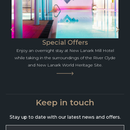
Special Offers
Enjoy an overnight stay at New Lanark Mill Hotel
while taking in the surroundings of the River Clyde
and New Lanark World Heritage Site.
Keep in touch
Stay up to date with our latest news and offers.