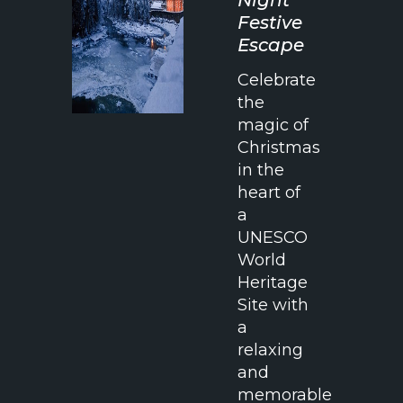
Festive
Escape
Celebrate
the
magic of
Christmas
in the
heart of
a
UNESCO
World
Heritage
Site with
a
relaxing
and
memorable