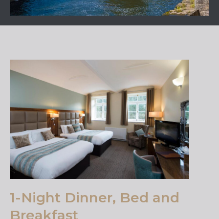
1-Night Dinner, Bed and
Breakfast