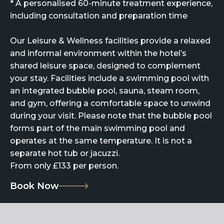
* A personalised 60-minute treatment experience,
including consultation and preparation time
Our Leisure & Wellness facilities provide a relaxed
and informal environment within the hotel’s
shared leisure space, designed to complement
your stay. Facilities include a swimming pool with
an integrated bubble pool, sauna, steam room,
and gym, offering a comfortable space to unwind
during your visit. Please note that the bubble pool
forms part of the main swimming pool and
operates at the same temperature. It is not a
separate hot tub or jacuzzi.
From only £133 per person.
Book Now