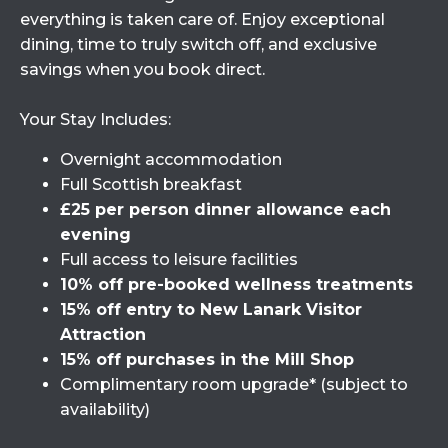
everything is taken care of. Enjoy exceptional
dining, time to truly switch off, and exclusive
savings when you book direct.
Your Stay Includes:
Overnight accommodation
Full Scottish breakfast
£25 per person dinner allowance each
evening
Full access to leisure facilities
10% off pre-booked wellness treatments
15% off entry to New Lanark Visitor
Attraction
15% off purchases in the Mill Shop
Complimentary room upgrade* (subject to
availability)