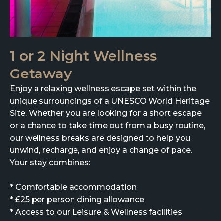
1 or 2 Night Wellness
Getaway
Enjoy a relaxing wellness escape set within the
unique surroundings of a UNESCO World Heritage
Site. Whether you are looking for a short escape
or a chance to take time out from a busy routine,
our wellness breaks are designed to help you
unwind, recharge, and enjoy a change of pace.
Your stay combines:
* Comfortable accommodation
* £25 per person dining allowance
* Access to our Leisure & Wellness facilities