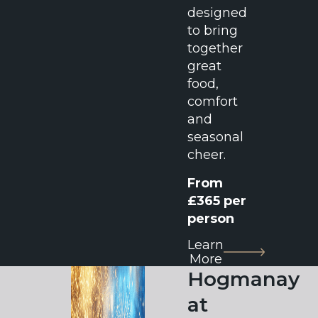
designed
to bring
together
great
food,
comfort
and
seasonal
cheer.
From
£365 per
person
Learn
More
Hogmanay
at