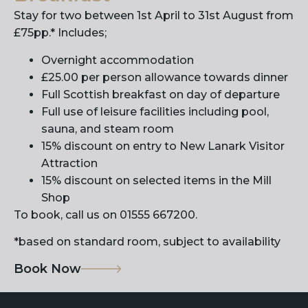
Stay for two between 1st April to 31st August from
£75pp.* Includes;
Overnight accommodation
£25.00 per person allowance towards dinner
Full Scottish breakfast on day of departure
Full use of leisure facilities including pool,
sauna, and steam room
15% discount on entry to New Lanark Visitor
Attraction
15% discount on selected items in the Mill
Shop
To book, call us on 01555 667200.
*based on standard room, subject to availability
Book Now