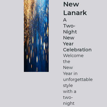
New
Lanark
A
Two-
Night
New
Year
Celebration
Welcome
the
New
Year in
unforgettable
style
with a
two-
night