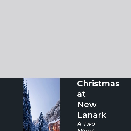
Christmas
at
New
Lanark
A Two-
Night