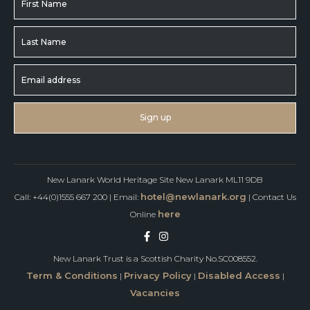
New Lanark World Heritage Site New Lanark ML11 9DB
hotel@newlanark.org
Call: +44(0)1555 667 200 | Email:
| Contact Us
here
Online
New Lanark Trust is a Scottish Charity No.SC008552.
Term & Conditions
Privacy Policy
Disabled Access
|
|
|
Vacancies