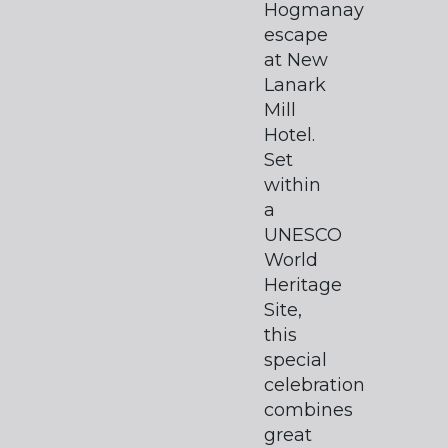
Hogmanay
escape
at New
Lanark
Mill
Hotel.
Set
within
a
UNESCO
World
Heritage
Site,
this
special
celebration
combines
great