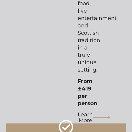
food,
live
entertainment
and
Scottish
tradition
in a
truly
unique
setting.
From
£419
per
person
Learn
More