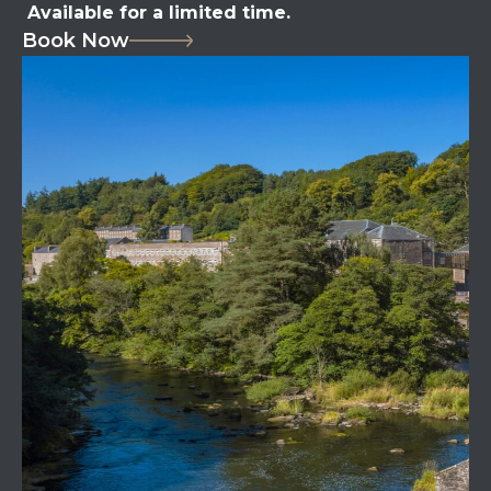
Available for a limited time.
Book Now