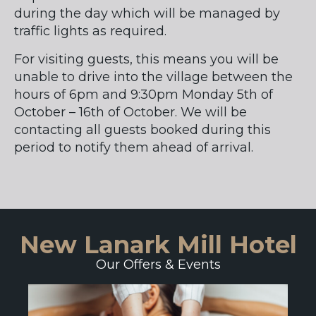
during the day which will be managed by
traffic lights as required.
For visiting guests, this means you will be
unable to drive into the village between the
hours of 6pm and 9:30pm Monday 5th of
October – 16th of October. We will be
contacting all guests booked during this
period to notify them ahead of arrival.
New Lanark Mill Hotel
Our Offers & Events