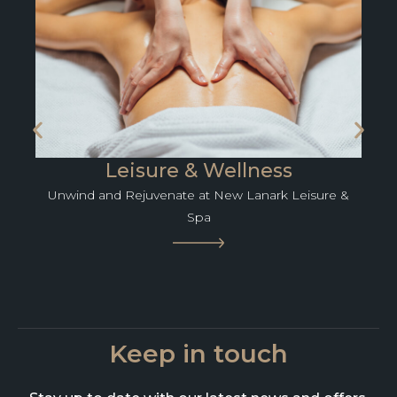
Leisure & Wellness
Unwind and Rejuvenate at New Lanark Leisure &
Spa
Keep in touch