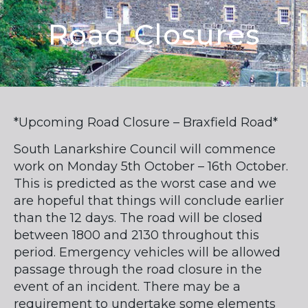
Road Closures
*Upcoming Road Closure – Braxfield Road*
South Lanarkshire Council will commence
work on Monday 5th October – 16th October.
This is predicted as the worst case and we
are hopeful that things will conclude earlier
than the 12 days. The road will be closed
between 1800 and 2130 throughout this
period. Emergency vehicles will be allowed
passage through the road closure in the
event of an incident. There may be a
requirement to undertake some elements