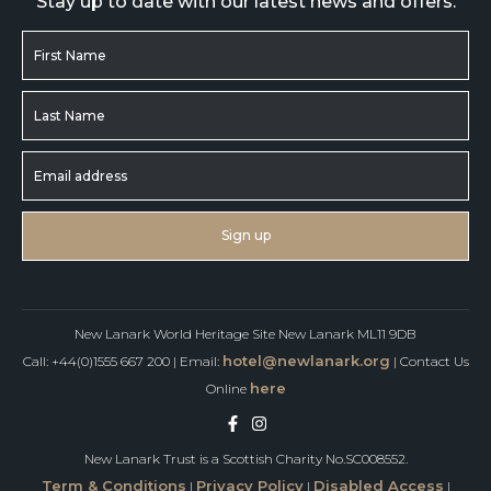
Stay up to date with our latest news and offers.
New Lanark World Heritage Site New Lanark ML11 9DB
hotel@newlanark.org
Call: +44(0)1555 667 200 | Email:
| Contact Us
here
Online
New Lanark Trust is a Scottish Charity No.SC008552.
Term & Conditions
Privacy Policy
Disabled Access
|
|
|