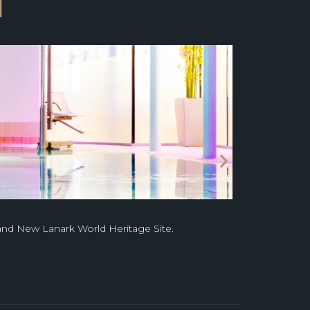
l
 and New Lanark World Heritage Site.