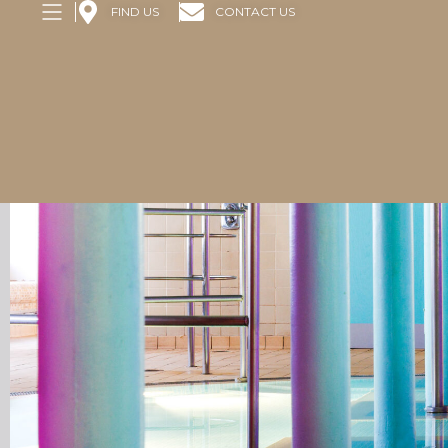
FIND US
CONTACT US