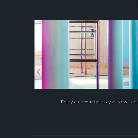
Enjoy an overnight stay at New Lana