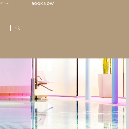
CHERS
BOOK NOW