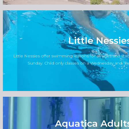
Little Nessi
Classes are organised and delivered directly by Little Ness
webs
Little Nessies offer swimming lessons for all ages and st
Click her
Sunday. Child only classes on a Wednesday and Thur
Aquatica Adult
Classes are organised and delivered directly by Aquatica