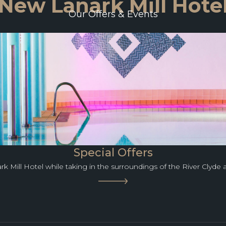
New Lanark Mill Hote
Our Offers & Events
Special Offers
rk Mill Hotel while taking in the surroundings of the River Clyde