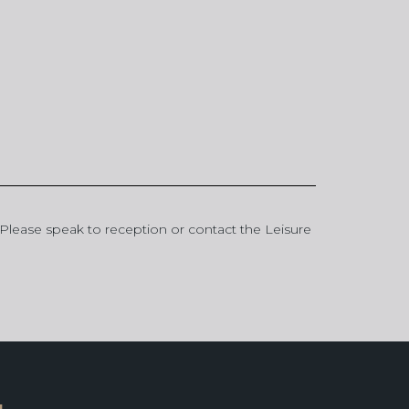
p. Please speak to reception or contact the Leisure