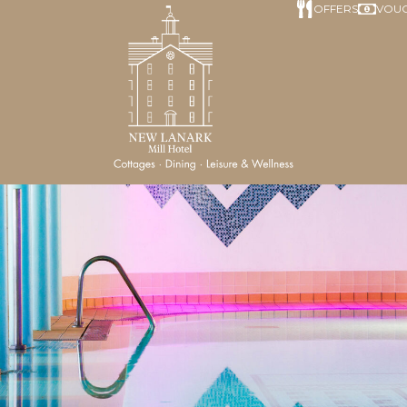
OFFERS
VOU