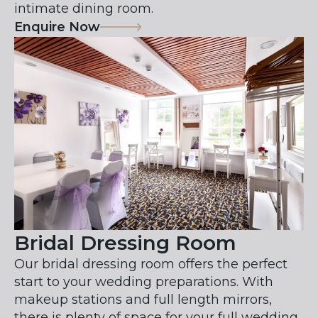
intimate dining room.
Enquire Now
Bridal Dressing Room
Our bridal dressing room offers the perfect
start to your wedding preparations. With
makeup stations and full length mirrors,
there is plenty of space for your full wedding