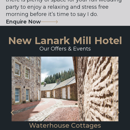
party to enjoy a relaxing and stress free
morning before it’s time to say I do.
Enquire Now
New Lanark Mill Hotel
Our Offers & Events
Waterhouse Cottages