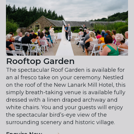
Rooftop Garden
The spectacular Roof Garden is available for
an al fresco take on your ceremony. Nestled
on the roof of the New Lanark Mill Hotel, this
simply breath-taking venue is available fully
dressed with a linen draped archway and
white chairs. You and your guests will enjoy
the spectacular bird’s-eye view of the
surrounding scenery and historic village.