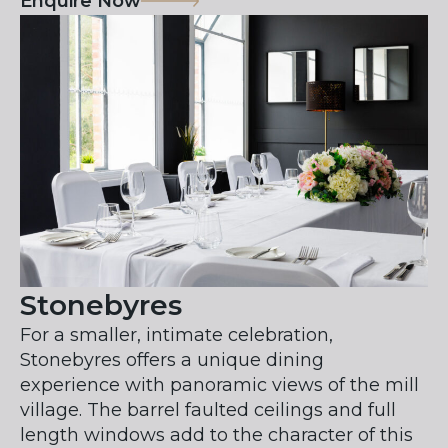
Enquire Now
Stonebyres
For a smaller, intimate celebration,
Stonebyres offers a unique dining
experience with panoramic views of the mill
village. The barrel faulted ceilings and full
length windows add to the character of this