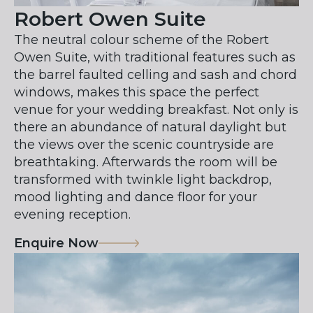
Robert Owen Suite
The neutral colour scheme of the Robert
Owen Suite, with traditional features such as
the barrel faulted celling and sash and chord
windows, makes this space the perfect
venue for your wedding breakfast. Not only is
there an abundance of natural daylight but
the views over the scenic countryside are
breathtaking. Afterwards the room will be
transformed with twinkle light backdrop,
mood lighting and dance floor for your
evening reception.
Enquire Now