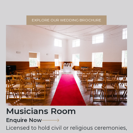
EXPLORE OUR WEDDING BROCHURE
Musicians Room
Enquire Now
Licensed to hold civil or religious ceremonies,