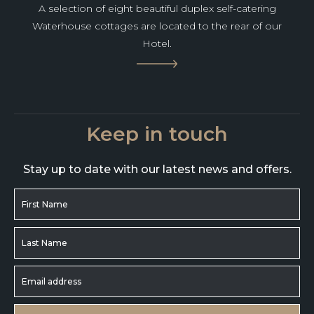
A selection of eight beautiful duplex self-catering
Waterhouse cottages are located to the rear of our
Hotel.
Keep in touch
Stay up to date with our latest news and offers.