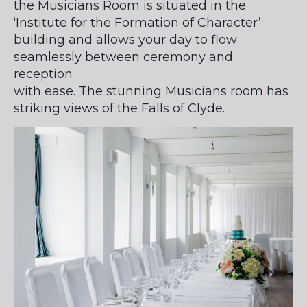
the Musicians Room is situated in the
‘Institute for the Formation of Character’
building and allows your day to flow
seamlessly between ceremony and
reception
with ease. The stunning Musicians room has
striking views of the Falls of Clyde.